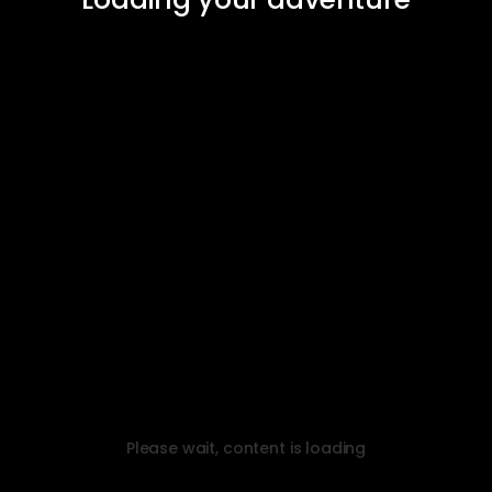
Please wait, content is loading